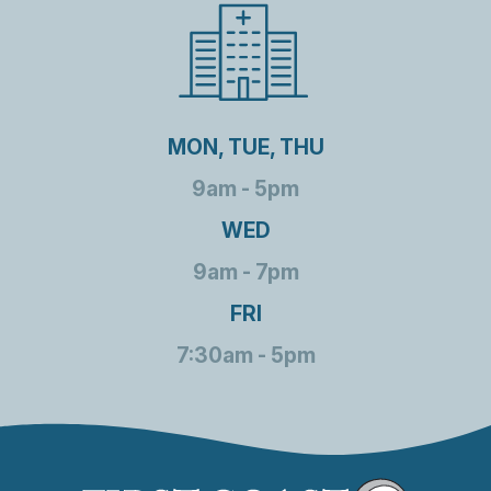
MON, TUE, THU
9am - 5pm
WED
9am - 7pm
FRI
7:30am - 5pm