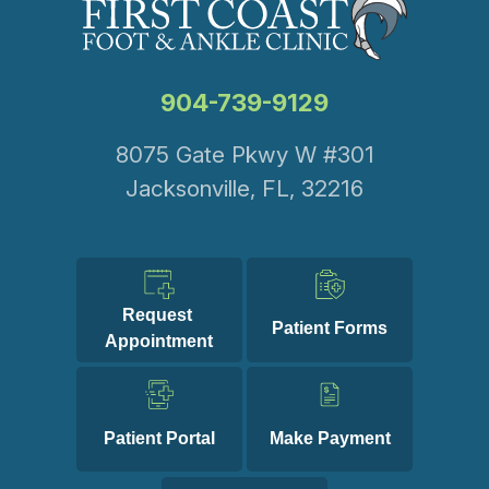
904-739-9129
8075 Gate Pkwy W #301
Jacksonville, FL, 32216
Request 
Patient Forms
Appointment
Patient Portal
Make Payment