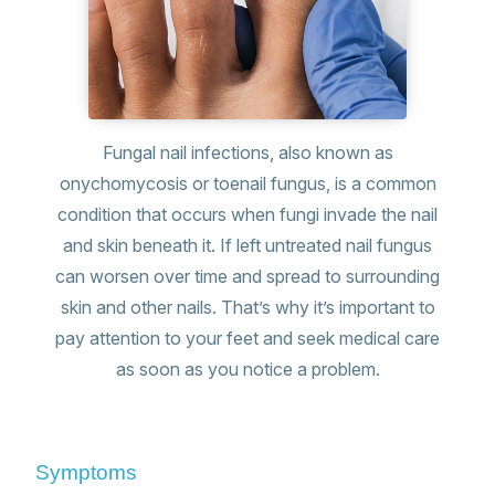
Fungal nail infections, also known as
onychomycosis or toenail fungus, is a common
condition that occurs when fungi invade the nail
and skin beneath it. If left untreated nail fungus
can worsen over time and spread to surrounding
skin and other nails. That’s why it’s important to
pay attention to your feet and seek medical care
as soon as you notice a problem.
Symptoms