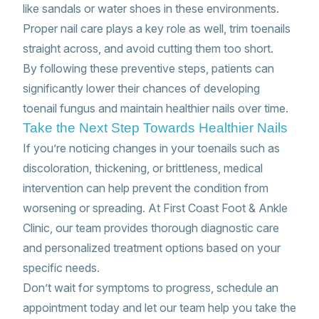
like sandals or water shoes in these environments.
Proper nail care plays a key role as well, trim toenails
straight across, and avoid cutting them too short.
By following these preventive steps, patients can
significantly lower their chances of developing
toenail fungus and maintain healthier nails over time.
Take the Next Step Towards Healthier Nails
If you’re noticing changes in your toenails such as
discoloration, thickening, or brittleness, medical
intervention can help prevent the condition from
worsening or spreading. At First Coast Foot & Ankle
Clinic, our team provides thorough diagnostic care
and personalized treatment options based on your
specific needs.
Don’t wait for symptoms to progress, schedule an
appointment today and let our team help you take the