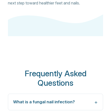
next step toward healthier feet and nails.
Frequently Asked
Questions
What is a fungal nail infection?