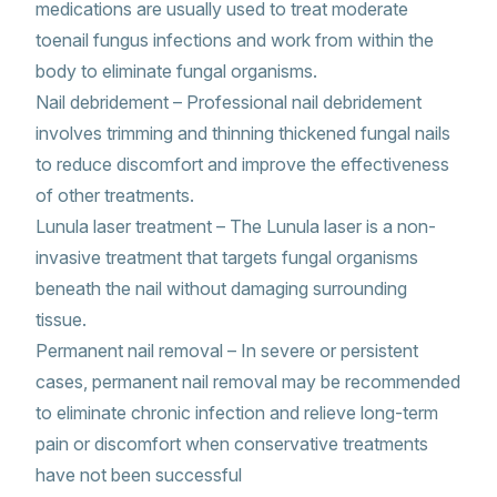
medications are usually used to treat moderate
toenail fungus infections and work from within the
body to eliminate fungal organisms.
Nail debridement – Professional nail debridement
involves trimming and thinning thickened fungal nails
to reduce discomfort and improve the effectiveness
of other treatments.
Lunula laser treatment – The Lunula laser is a non-
invasive treatment that targets fungal organisms
beneath the nail without damaging surrounding
tissue.
Permanent nail removal – In severe or persistent
cases, permanent nail removal may be recommended
to eliminate chronic infection and relieve long-term
pain or discomfort when conservative treatments
have not been successful