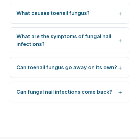
What causes toenail fungus?
What are the symptoms of fungal nail
infections?
Can toenail fungus go away on its own?
Can fungal nail infections come back?