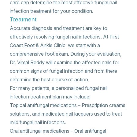
care can determine the most effective fungal nail
infection treatment for your condition.
Treatment
Accurate diagnosis and treatment are key to
effectively resolving fungal nail infections. At First
Coast Foot & Ankle Clinic, we start with a
comprehensive foot exam. During your evaluation,
Dr. Vimal Reddy will examine the affected nails for
common signs of fungal infection and from there
determine the best course of action.
For many patients, a personalized fungal nail
infection treatment plan may include:
Topical antifungal medications – Prescription creams,
solutions, and medicated nail lacquers used to treat
mild fungal nail infections.
Oral antifungal medications – Oral antifungal