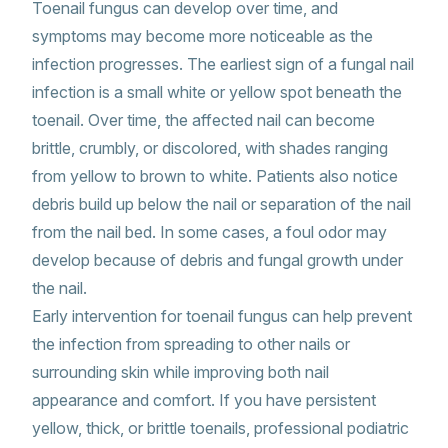
Toenail fungus can develop over time, and
symptoms may become more noticeable as the
infection progresses. The earliest sign of a fungal nail
infection is a small white or yellow spot beneath the
toenail. Over time, the affected nail can become
brittle, crumbly, or discolored, with shades ranging
from yellow to brown to white. Patients also notice
debris build up below the nail or separation of the nail
from the nail bed. In some cases, a foul odor may
develop because of debris and fungal growth under
the nail.
Early intervention for toenail fungus can help prevent
the infection from spreading to other nails or
surrounding skin while improving both nail
appearance and comfort. If you have persistent
yellow, thick, or brittle toenails, professional podiatric