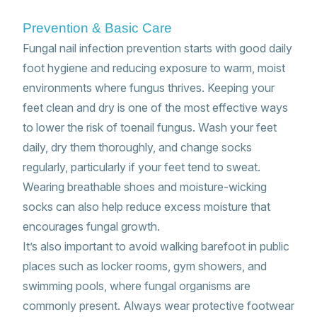
Prevention & Basic Care
Fungal nail infection prevention starts with good daily
foot hygiene and reducing exposure to warm, moist
environments where fungus thrives. Keeping your
feet clean and dry is one of the most effective ways
to lower the risk of toenail fungus. Wash your feet
daily, dry them thoroughly, and change socks
regularly, particularly if your feet tend to sweat.
Wearing breathable shoes and moisture-wicking
socks can also help reduce excess moisture that
encourages fungal growth.
It’s also important to avoid walking barefoot in public
places such as locker rooms, gym showers, and
swimming pools, where fungal organisms are
commonly present. Always wear protective footwear