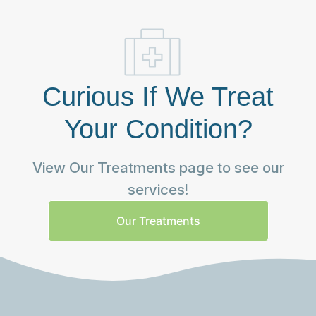
Curious If We Treat
Your Condition?
View Our Treatments page to see our
services!
Our Treatments