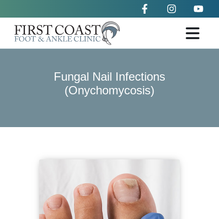
Fungal Nail Infections
(Onychomycosis)