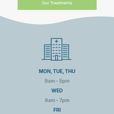
Our Treatments
MON, TUE, THU
9am - 5pm
WED
9am - 7pm
FRI