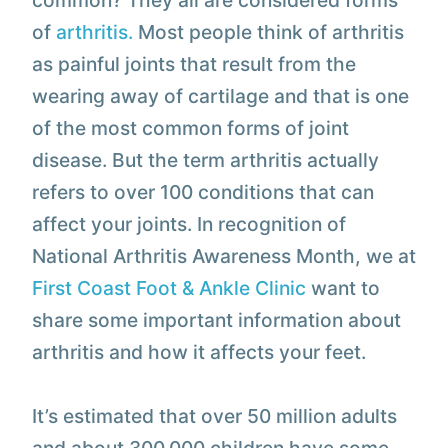
common? They all are considered forms
of
arthritis.
Most people think of arthritis
as painful joints that result from the
wearing away of cartilage and that is one
of the most common forms of joint
disease. But the term arthritis actually
refers to over 100 conditions that can
affect your joints. In recognition of
National Arthritis Awareness Month, we at
First Coast Foot & Ankle Clinic
want to
share some important information about
arthritis and how it affects your feet.
It’s estimated that over 50 million adults