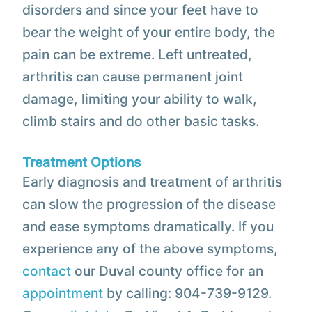
disorders and since your feet have to
bear the weight of your entire body, the
pain can be extreme. Left untreated,
arthritis can cause permanent joint
damage, limiting your ability to walk,
climb stairs and do other basic tasks.
Treatment Options
Early diagnosis and treatment of arthritis
can slow the progression of the disease
and ease symptoms dramatically. If you
experience any of the above symptoms,
contact
our Duval county office for an
appointment
by calling: 904-739-9129.