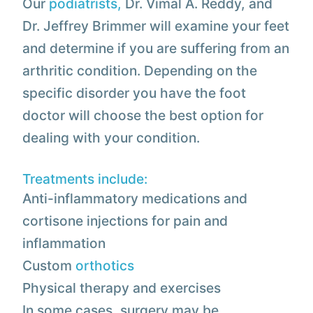
Our
podiatrists,
Dr. Vimal A. Reddy, and
Dr. Jeffrey Brimmer will examine your feet
and determine if you are suffering from an
arthritic condition. Depending on the
specific disorder you have the foot
doctor will choose the best option for
dealing with your condition.
Treatments include:
Anti-inflammatory medications and
cortisone injections for pain and
inflammation
Custom
orthotics
Physical therapy and exercises
In some cases, surgery may be