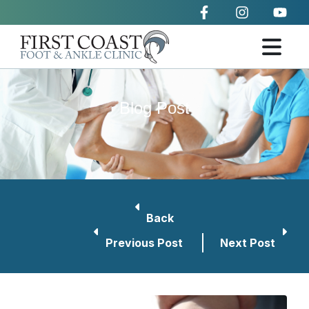
Blog Post
Back
Previous Post
Next Post