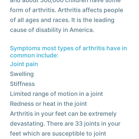
and about 300,000 children have some
form of arthritis. Arthritis affects people
of all ages and races. It is the leading
cause of disability in America.
Symptoms most types of arthritis have in
common include:
Joint pain
Swelling
Stiffness
Limited range of motion in a joint
Redness or heat in the joint
Arthritis in your feet can be extremely
devastating. There are 33 joints in your
feet which are susceptible to joint