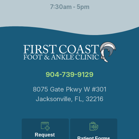
7:30am - 5pm
904-739-9129
8075 Gate Pkwy W #301
Jacksonville, FL, 32216
Request 
Patient Forms