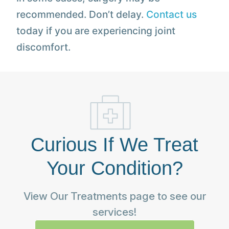
recommended. Don’t delay.
Contact us
today if you are experiencing joint
discomfort.
Curious If We Treat
Your Condition?
View Our Treatments page to see our
services!