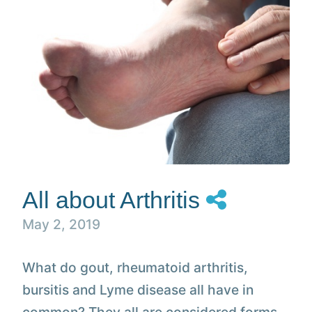
All about Arthritis
May 2, 2019
What do gout, rheumatoid arthritis,
bursitis and Lyme disease all have in