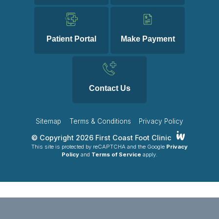
Patient Portal
Make Payment
Contact Us
Sitemap
Terms & Conditions
Privacy Policy
© Copyright 2026 First Coast Foot Clinic
This site is protected by reCAPTCHA and the Google
Privacy
Policy
and
Terms of Service
apply.