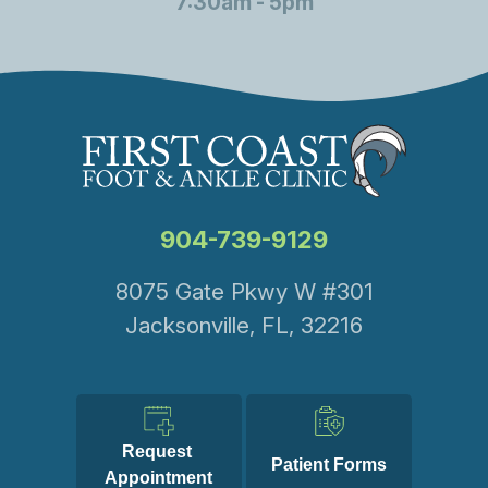
7:30am - 5pm
904-739-9129
8075 Gate Pkwy W #301
Jacksonville, FL, 32216
Request 
Patient Forms
Appointment