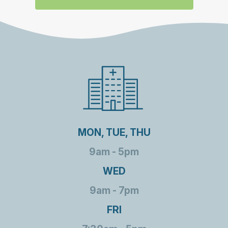
MON, TUE, THU
9am - 5pm
WED
9am - 7pm
FRI