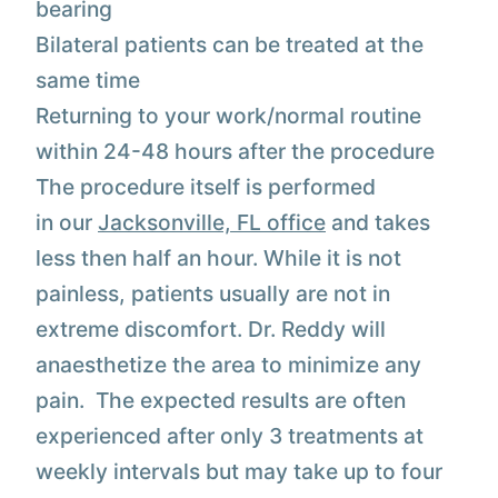
bearing
Bilateral patients can be treated at the
same time
Returning to your work/normal routine
within 24-48 hours after the procedure
The procedure itself is performed
in our
Jacksonville, FL office
and takes
less then half an hour. While it is not
painless, patients usually are not in
extreme discomfort. Dr. Reddy will
anaesthetize the area to minimize any
pain. The expected results are often
experienced after only 3 treatments at
weekly intervals but may take up to four