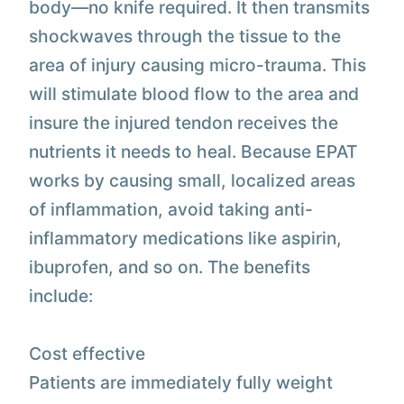
body—no knife required. It then transmits
shockwaves through the tissue to the
area of injury causing micro-trauma. This
will stimulate blood flow to the area and
insure the injured tendon receives the
nutrients it needs to heal. Because EPAT
works by causing small, localized areas
of inflammation, avoid taking anti-
inflammatory medications like aspirin,
ibuprofen, and so on. The benefits
include:
Cost effective
Patients are immediately fully weight