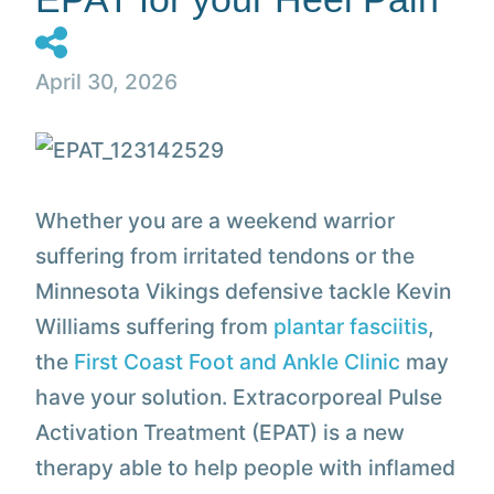
April 30, 2026
Whether you are a weekend warrior
suffering from irritated tendons or the
Minnesota Vikings defensive tackle Kevin
Williams suffering from
plantar fasciitis
,
the
First Coast Foot and Ankle Clinic
may
have your solution. Extracorporeal Pulse
Activation Treatment (EPAT) is a new
therapy able to help people with inflamed