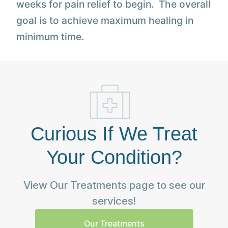
weeks for pain relief to begin. The overall
goal is to achieve maximum healing in
minimum time.
Curious If We Treat
Your Condition?
View Our Treatments page to see our
services!
Our Treatments