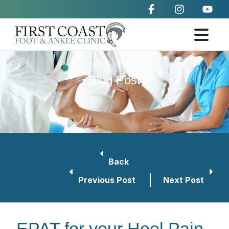
Blog Post
Back
Previous Post
Next Post
EPAT for your Heel Pain