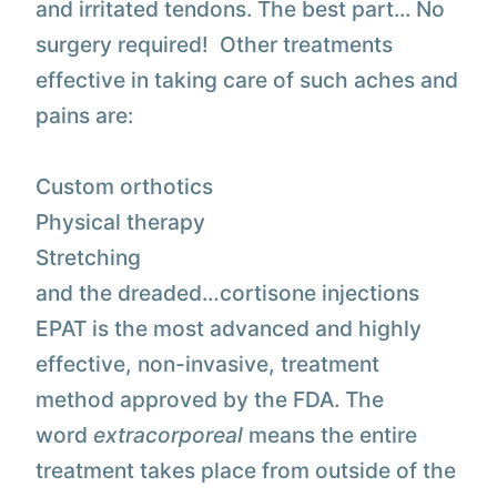
and irritated tendons. The best part... No
surgery required! Other treatments
effective in taking care of such aches and
pains are:
Custom orthotics
Physical therapy
Stretching
and the dreaded…cortisone injections
EPAT is the most advanced and highly
effective, non-invasive, treatment
method approved by the FDA. The
word
extracorporeal
means the entire
treatment takes place from outside of the