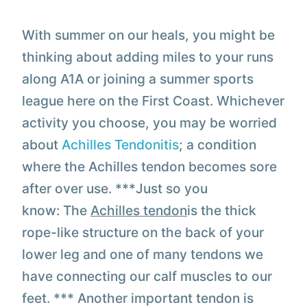
With summer on our heals, you might be
thinking about adding miles to your runs
along A1A or joining a summer sports
league here on the First Coast. Whichever
activity you choose, you may be worried
about
Achilles Tendonitis
; a condition
where the Achilles tendon becomes sore
after over use. ***
Just so you
know:
The
Achilles tendon
is the thick
rope-like structure on the back of your
lower leg and one of many tendons we
have connecting our calf muscles to our
feet. *** Another important tendon is