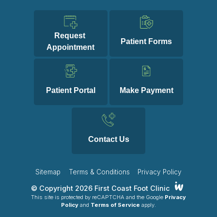
Request 
Patient Forms
Appointment
Patient Portal
Make Payment
Contact Us
Sitemap
Terms & Conditions
Privacy Policy
© Copyright 2026 First Coast Foot Clinic
This site is protected by reCAPTCHA and the Google
Privacy
Policy
and
Terms of Service
apply.