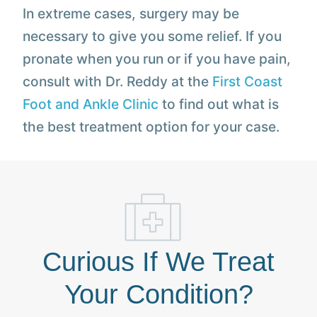
In extreme cases, surgery may be
necessary to give you some relief. If you
pronate when you run or if you have pain,
consult with Dr. Reddy at the
First Coast
Foot and Ankle Clinic
to find out what is
the best treatment option for your case.
Curious If We Treat
Your Condition?