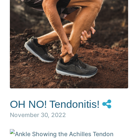
OH NO! Tendonitis!
November 30, 2022