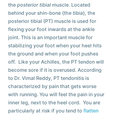
the
posterior tibial
muscle. Located
behind your shin-bone (the
tibia
), the
posterior tibial (PT) muscle is used for
flexing your foot inwards at the ankle
joint. This is an important muscle for
stabilizing your foot when your heel hits
the ground and when your foot pushes
off. Like your Achilles, the PT tendon will
become sore if it is overused. According
to Dr. Vimal Reddy, PT tendonitis is
characterized by pain that gets worse
with running. You will feel the pain in your
inner leg, next to the heel cord. You are
particularly at risk if you tend to
flatten