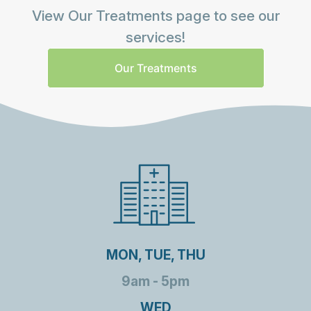
View Our Treatments page to see our
services!
Our Treatments
MON, TUE, THU
9am - 5pm
WED