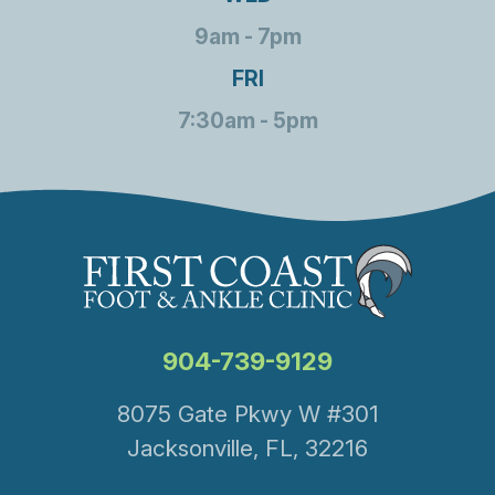
9am - 7pm
FRI
7:30am - 5pm
904-739-9129
8075 Gate Pkwy W #301
Jacksonville, FL, 32216