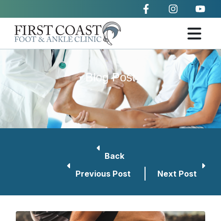
Blog Post
Back
Previous Post
Next Post