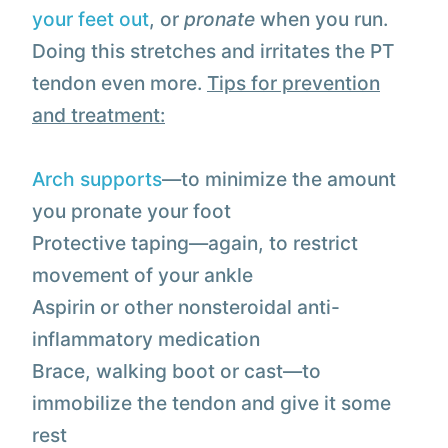
your feet out
, or
pronate
when you run.
Doing this stretches and irritates the PT
tendon even more.
Tips for prevention
and treatment:
Arch supports
—to minimize the amount
you pronate your foot
Protective taping—again, to restrict
movement of your ankle
Aspirin or other nonsteroidal anti-
inflammatory medication
Brace, walking boot or cast—to
immobilize the tendon and give it some
rest