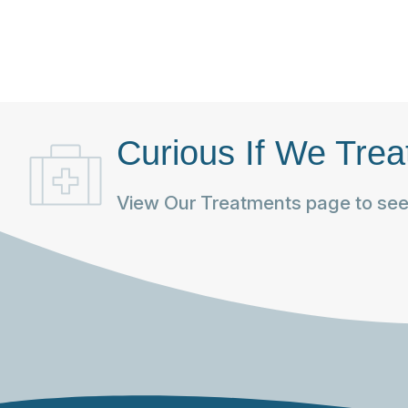
Curious If We Trea
View Our Treatments page to see 