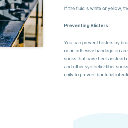
If the fluid is white or yellow, 
Preventing Blisters
You can prevent blisters by bre
or an adhesive bandage on are
socks that have heels instead o
and other synthetic-fiber sock
daily to prevent bacterial infec