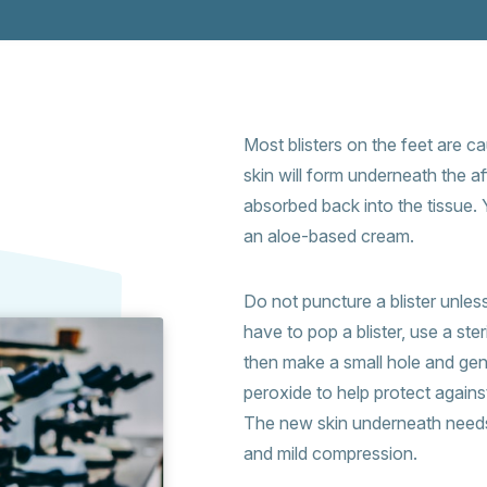
Most blisters on the feet are c
skin will form underneath the aff
absorbed back into the tissue. 
an aloe-based cream.
Do not puncture a blister unless it
have to pop a blister, use a ste
then make a small hole and gen
peroxide to help protect agains
The new skin underneath needs 
and mild compression.