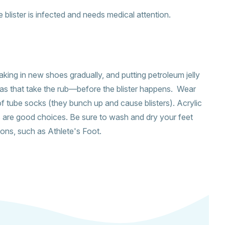
the blister is infected and needs medical attention.
aking in new shoes gradually, and putting petroleum jelly
as that take the rub—before the blister happens. Wear
f tube socks (they bunch up and cause blisters). Acrylic
s are good choices. Be sure to wash and dry your feet
tions, such as Athlete's Foot.