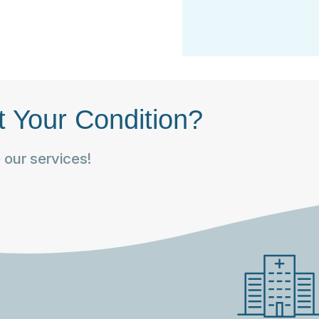
t Your Condition?
our services!