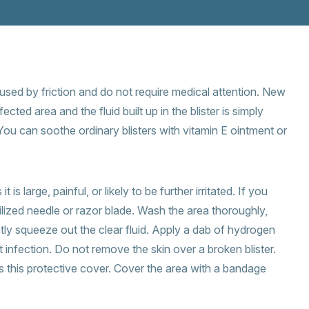
aused by friction and do not require medical attention. New
ected area and the fluid built up in the blister is simply
You can soothe ordinary blisters with vitamin E ointment or
 is large, painful, or likely to be further irritated. If you
rilized needle or razor blade. Wash the area thoroughly,
tly squeeze out the clear fluid. Apply a dab of hydrogen
t infection. Do not remove the skin over a broken blister.
this protective cover. Cover the area with a bandage