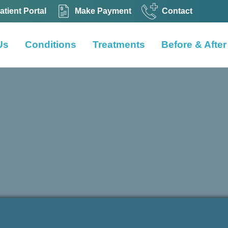
atient Portal
Make Payment
Contact
Us
Conditions
Treatments
Before & After