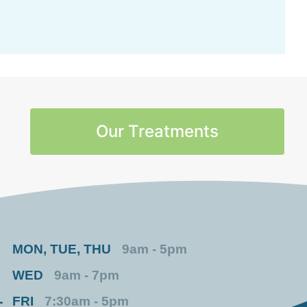
Our Treatments
MON, TUE, THU
9am - 5pm
WED
9am - 7pm
FRI
7:30am - 5pm