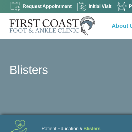
Request Appointment
Initial Visit
P
About 
Blisters
Patient Education //
Blisters