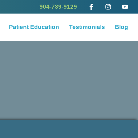
904-739-9129
Patient Education
Testimonials
Blog